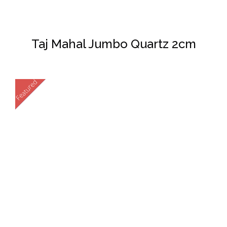
Taj Mahal Jumbo Quartz 2cm
Featured
New
DETAILS