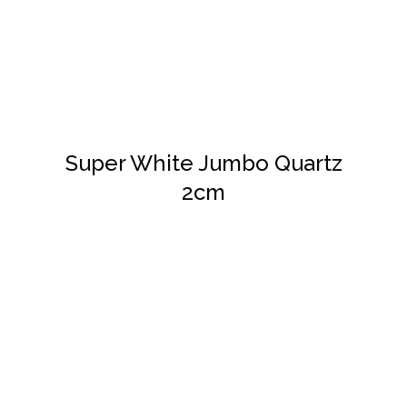
DETAILS
Super White Jumbo Quartz
2cm
DETAILS