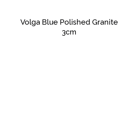
Volga Blue Polished Granite
3cm
DETAILS