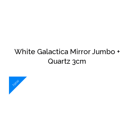
White Galactica Mirror Jumbo +
Quartz 3cm
New
DETAILS