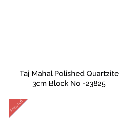
DETAILS
Taj Mahal Polished Quartzite
3cm Block No -23825
Featured
New