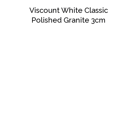
Viscount White Classic
Polished Granite 3cm
DETAILS