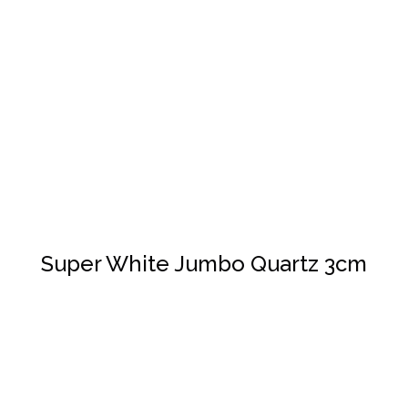
DETAILS
Super White Jumbo Quartz 3cm