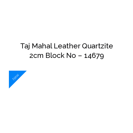
DETAILS
Taj Mahal Leather Quartzite
2cm Block No – 14679
New
DETAILS