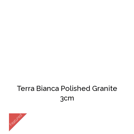
DETAILS
Terra Bianca Polished Granite
3cm
Featured
New