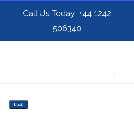
Skip
Call Us Today! +44 1242
to
content
506340
Back