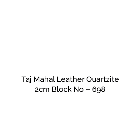
DETAILS
Taj Mahal Leather Quartzite
2cm Block No – 698