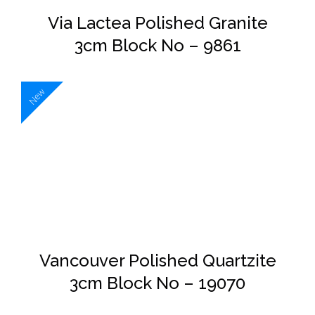
Via Lactea Polished Granite
3cm Block No – 9861
New
DETAILS
Vancouver Polished Quartzite
3cm Block No – 19070