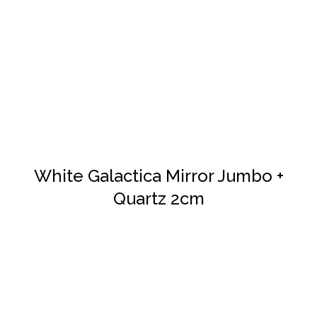
DETAILS
White Galactica Mirror Jumbo +
Quartz 2cm