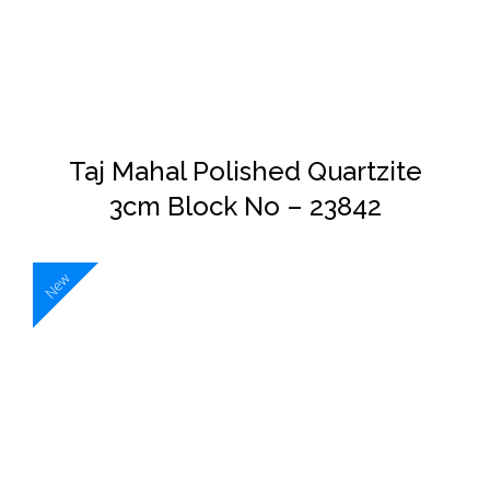
DETAILS
Taj Mahal Polished Quartzite
3cm Block No – 23842
New
DETAILS