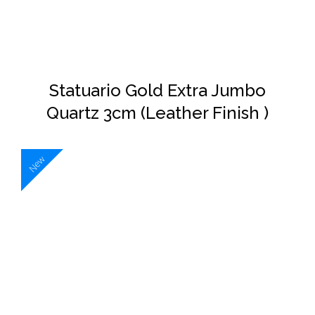
Statuario Gold Extra Jumbo
Quartz 3cm (Leather Finish )
New
DETAILS