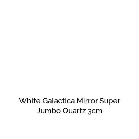
DETAILS
White Galactica Mirror Super
Jumbo Quartz 3cm