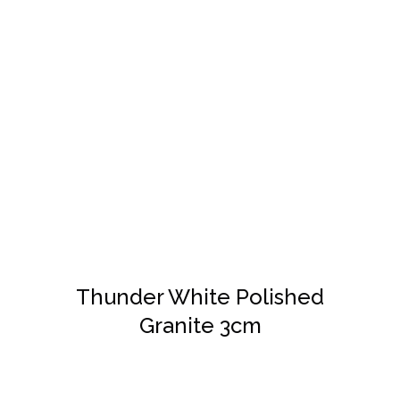
DETAILS
Thunder White Polished
Granite 3cm