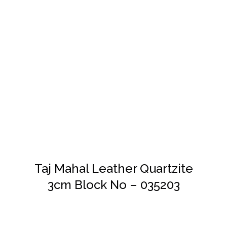
DETAILS
Taj Mahal Leather Quartzite
3cm Block No – 035203