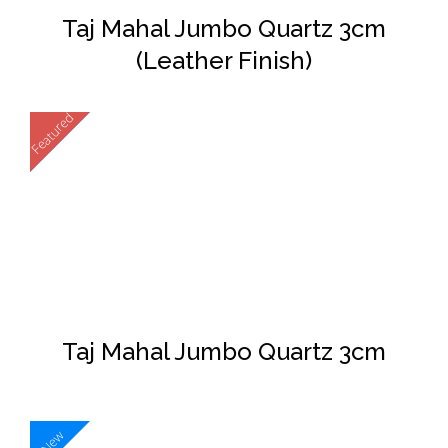
Taj Mahal Jumbo Quartz 3cm
(Leather Finish)
Featured
New
DETAILS
Taj Mahal Jumbo Quartz 3cm
New