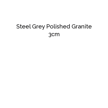
Steel Grey Polished Granite
3cm
DETAILS