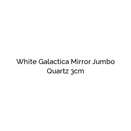
DETAILS
White Galactica Mirror Jumbo
Quartz 3cm
DETAILS