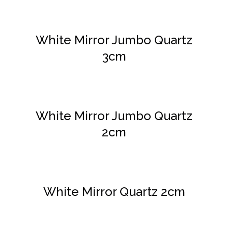
DETAILS
White Mirror Jumbo Quartz
3cm
DETAILS
White Mirror Jumbo Quartz
2cm
DETAILS
White Mirror Quartz 2cm