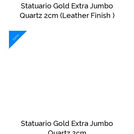
Statuario Gold Extra Jumbo
Quartz 2cm (Leather Finish )
New
DETAILS
Statuario Gold Extra Jumbo
Quartz 2cm