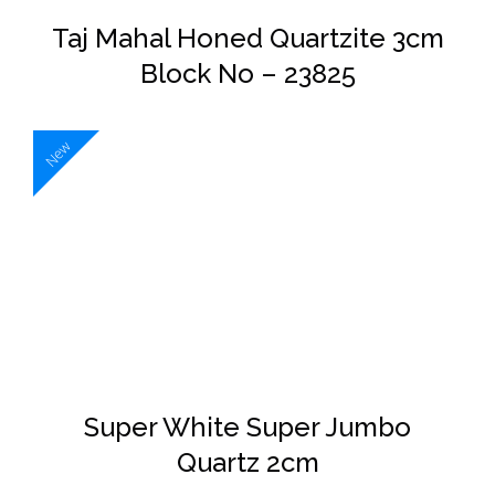
Taj Mahal Honed Quartzite 3cm
Block No – 23825
New
DETAILS
Super White Super Jumbo
Quartz 2cm