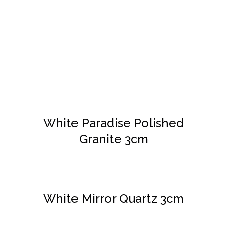
DETAILS
White Paradise Polished
Granite 3cm
DETAILS
White Mirror Quartz 3cm