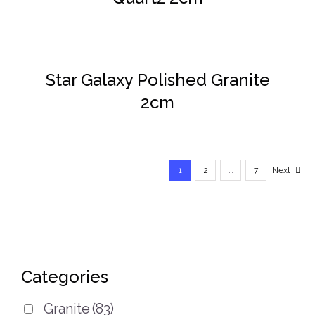
DETAILS
Star Galaxy Polished Granite
2cm
1
2
…
7
Next
Categories
Granite
(83)