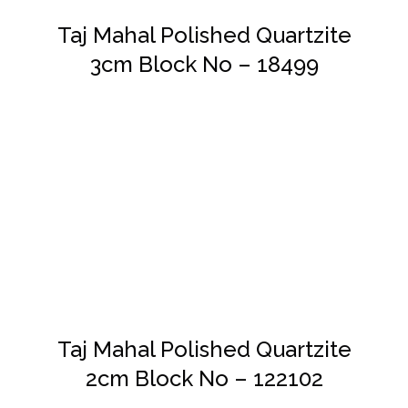
Taj Mahal Polished Quartzite
3cm Block No – 18499
DETAILS
Taj Mahal Polished Quartzite
2cm Block No – 122102