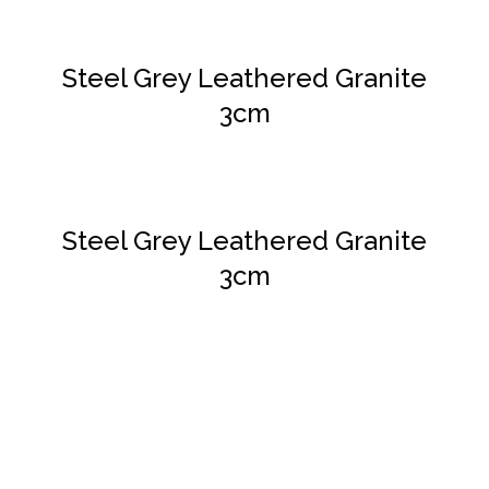
Steel Grey Leathered Granite
3cm
DETAILS
Steel Grey Leathered Granite
3cm