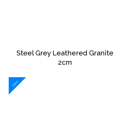
DETAILS
Steel Grey Leathered Granite
2cm
New
DETAILS