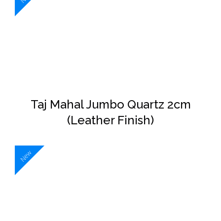
DETAILS
Taj Mahal Jumbo Quartz 2cm
(Leather Finish)
New
DETAILS