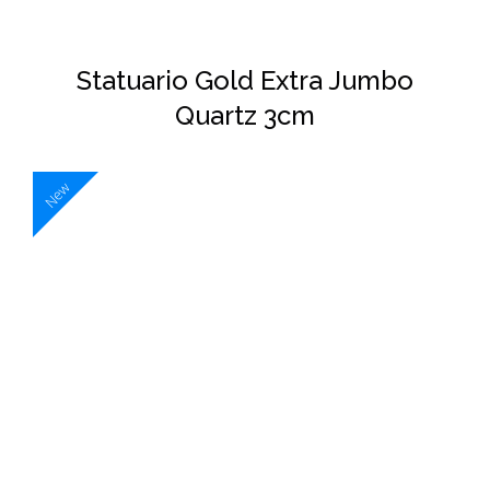
Statuario Gold Extra Jumbo
Quartz 3cm
New
DETAILS