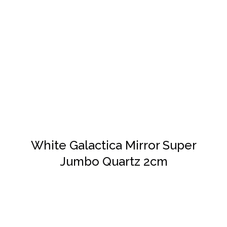
DETAILS
White Galactica Mirror Super
Jumbo Quartz 2cm