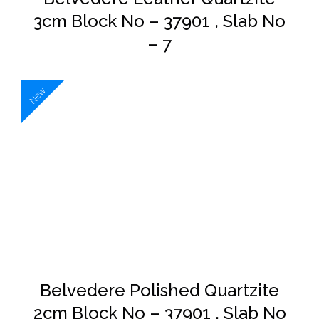
3cm Block No – 37901 , Slab No
– 7
New
DETAILS
Belvedere Polished Quartzite
2cm Block No – 37901 , Slab No