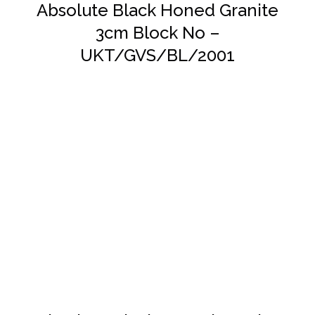
Absolute Black Honed Granite
3cm Block No –
UKT/GVS/BL/2001
DETAILS