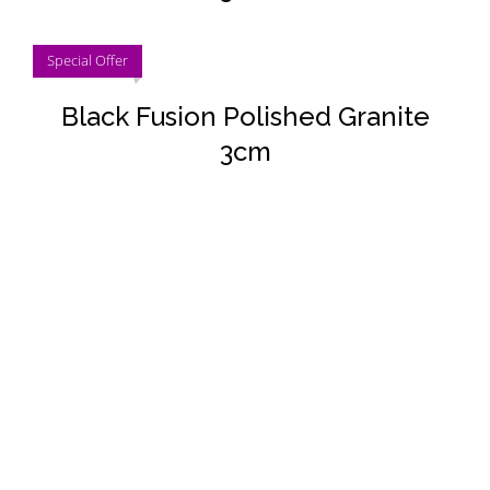
DETAILS
Special Offer
Black Fusion Polished Granite
3cm
DETAILS