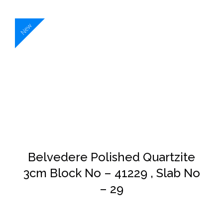
New
DETAILS
Belvedere Polished Quartzite
3cm Block No – 41229 , Slab No
– 29