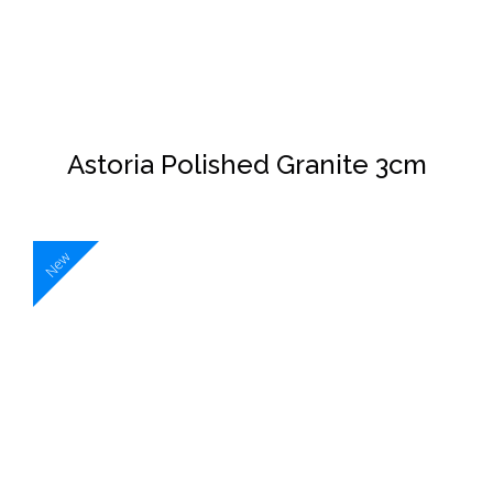
Astoria Polished Granite 3cm
New
DETAILS