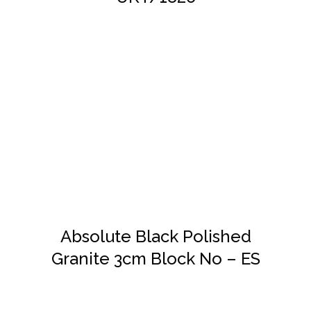
DETAILS
Absolute Black Polished
Granite 3cm Block No – ES