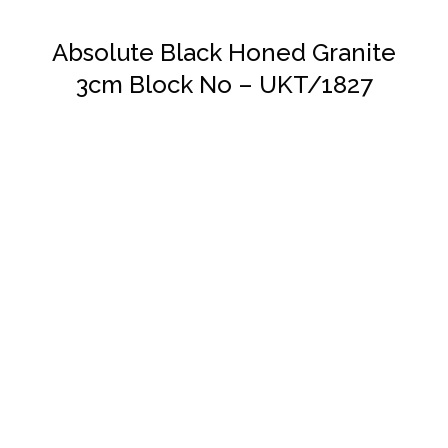
Absolute Black Honed Granite
3cm Block No – UKT/1827
DETAILS