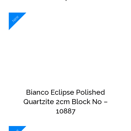
New
DETAILS
Bianco Eclipse Polished
Quartzite 2cm Block No –
10887