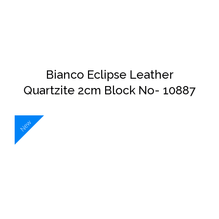
DETAILS
Bianco Eclipse Leather
Quartzite 2cm Block No- 10887
New
DETAILS