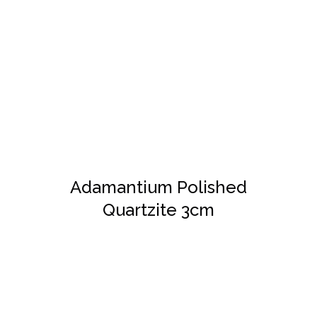
DETAILS
Adamantium Polished
Quartzite 3cm