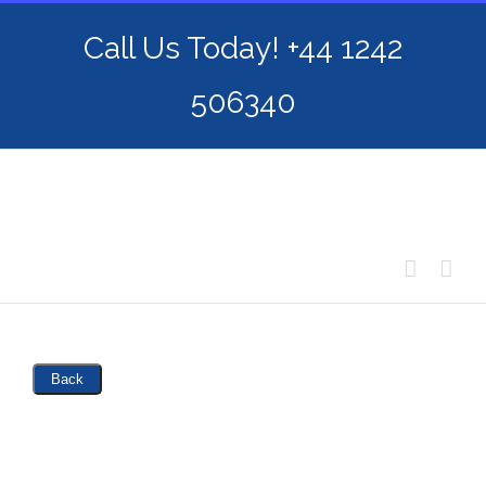
Skip
Call Us Today! +44 1242
to
content
506340
Back