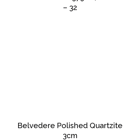
– 32
DETAILS
Belvedere Polished Quartzite
3cm