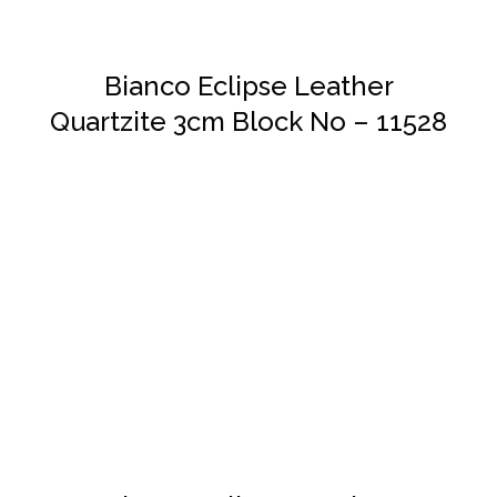
Bianco Eclipse Leather
Quartzite 3cm Block No – 11528
DETAILS