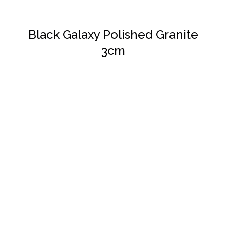
Black Galaxy Polished Granite
3cm
DETAILS