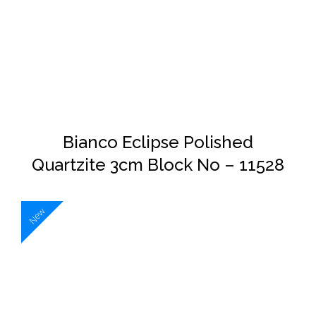
DETAILS
Bianco Eclipse Polished
Quartzite 3cm Block No – 11528
New
DETAILS