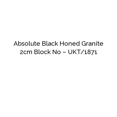
Absolute Black Honed Granite
2cm Block No – UKT/1871
DETAILS