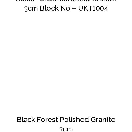
3cm Block No – UKT1004
DETAILS
Black Forest Polished Granite
3cm