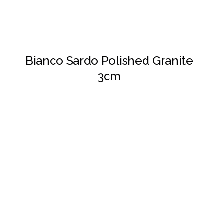
Bianco Sardo Polished Granite
3cm
DETAILS