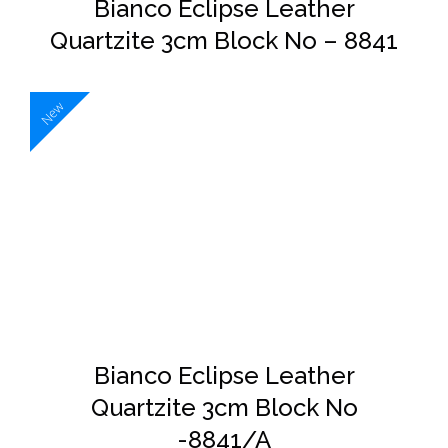
Bianco Eclipse Leather
Quartzite 3cm Block No – 8841
New
DETAILS
Bianco Eclipse Leather
Quartzite 3cm Block No
-8841/A