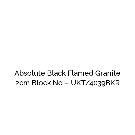
DETAILS
Absolute Black Flamed Granite
2cm Block No – UKT/4039BKR