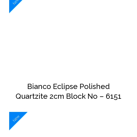
New
DETAILS
Bianco Eclipse Polished
Quartzite 2cm Block No – 6151
New