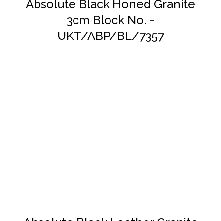
Absolute Black Honed Granite
3cm Block No. -
UKT/ABP/BL/7357
DETAILS