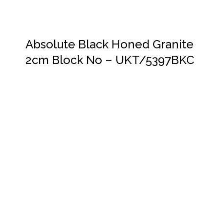
Absolute Black Honed Granite
2cm Block No – UKT/5397BKC
DETAILS