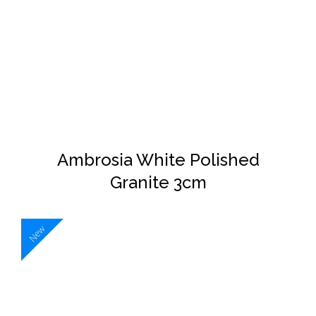
DETAILS
Ambrosia White Polished
Granite 3cm
New
DETAILS