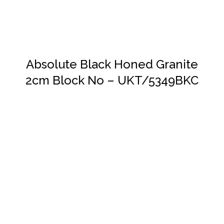
Absolute Black Honed Granite
2cm Block No – UKT/5349BKC
DETAILS