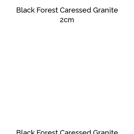
Black Forest Caressed Granite
2cm
DETAILS
Black Forest Caressed Granite