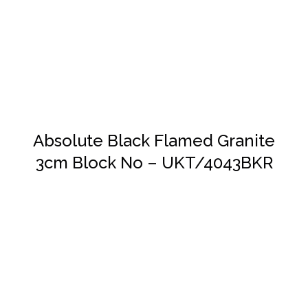
DETAILS
Absolute Black Flamed Granite
3cm Block No – UKT/4043BKR
DETAILS