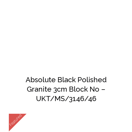
DETAILS
Absolute Black Polished
Granite 3cm Block No –
UKT/MS/3146/46
Featured