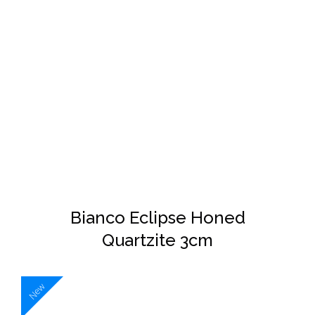
DETAILS
Bianco Eclipse Honed
Quartzite 3cm
New