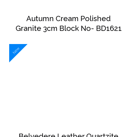
Autumn Cream Polished
Granite 3cm Block No- BD1621
New
DETAILS
Belvedere Leather Quartzite