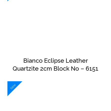
DETAILS
Bianco Eclipse Leather
Quartzite 2cm Block No – 6151
New