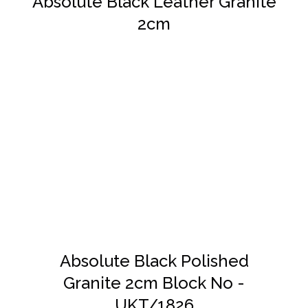
Absolute Black Leather Granite
2cm
DETAILS
Absolute Black Polished
Granite 2cm Block No -
UKT/1826