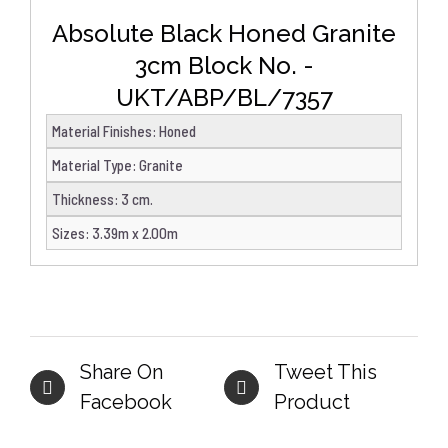
Absolute Black Honed Granite
3cm Block No. -
UKT/ABP/BL/7357
Material Finishes
:
Honed
Material Type
:
Granite
Thickness
:
3 cm.
Sizes
:
3.39m x 2.00m
Share On
Tweet This
Facebook
Product