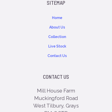
SITEMAP
Home
About Us
Collection
Live Stock
Contact Us
CONTACT US
Mill House Farm
Muckingford Road
West Tilbury, Grays