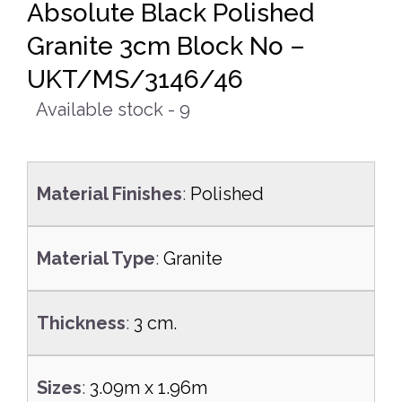
Absolute Black Polished
Granite 3cm Block No –
UKT/MS/3146/46
Available stock - 9
Material Finishes
:
Polished
Material Type
:
Granite
Thickness
:
3 cm.
Sizes
:
3.09m x 1.96m