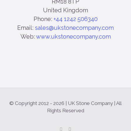
RM18 8TP
United Kingdom
Phone:
+44 1242 506340
Email:
sales@ukstonecompany.com
Web:
www.ukstonecompany.com
© Copyright 2012 -
2026 | UK Stone Company | All
Rights Reserved
Facebook
Instagram