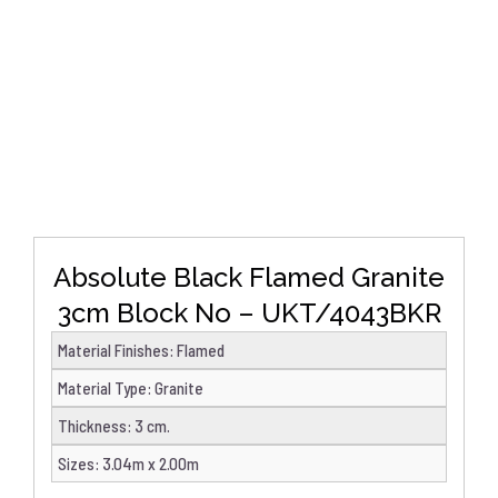
DETAILS
Absolute Black Flamed Granite
3cm Block No – UKT/4043BKR
Material Finishes
:
Flamed
Material Type
:
Granite
Thickness
:
3 cm.
Sizes
:
3.04m x 2.00m