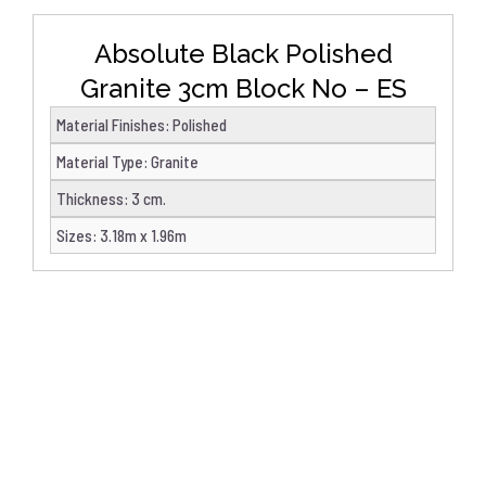
Absolute Black Polished
Granite 3cm Block No – ES
Material Finishes
:
Polished
Material Type
:
Granite
Thickness
:
3 cm.
Sizes
:
3.18m x 1.96m
DETAILS