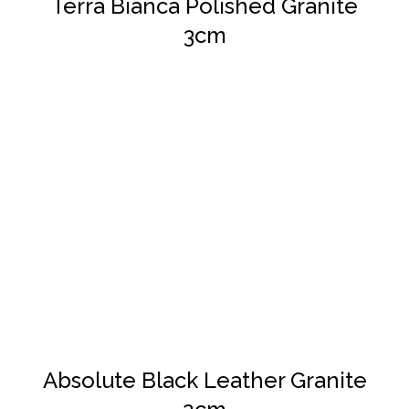
Terra Bianca Polished Granite
3cm
DETAILS
Absolute Black Leather Granite