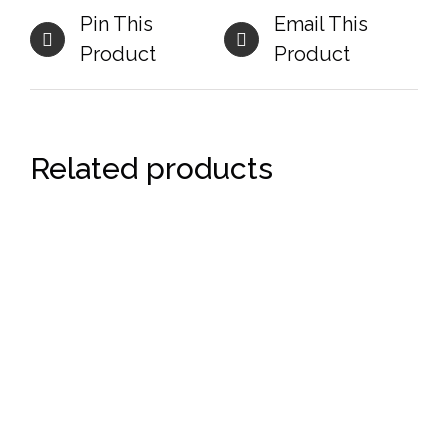
Pin This
Email This
Product
Product
Related products
DETAILS