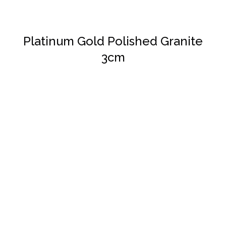
Platinum Gold Polished Granite
3cm
DETAILS