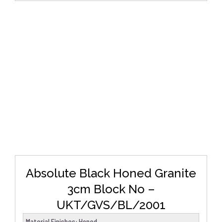
DETAILS
Absolute Black Honed Granite
3cm Block No –
UKT/GVS/BL/2001
Material Finishes
:
Honed