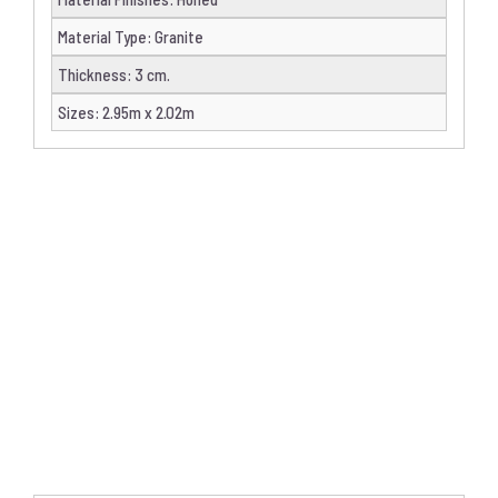
Material Type
:
Granite
Thickness
:
3 cm.
Sizes
:
2.95m x 2.02m
DETAILS