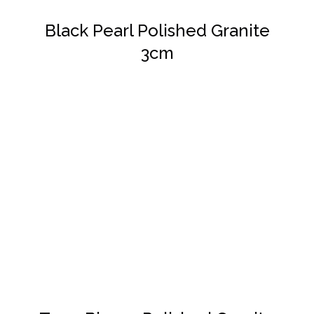
Black Pearl Polished Granite
3cm
DETAILS