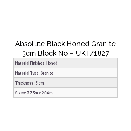
Absolute Black Honed Granite
3cm Block No – UKT/1827
Material Finishes
:
Honed
Material Type
:
Granite
Thickness
:
3 cm.
Sizes
:
3.33m x 2.04m