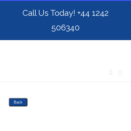
Skip
Call Us Today! +44 1242
to
content
506340
Back