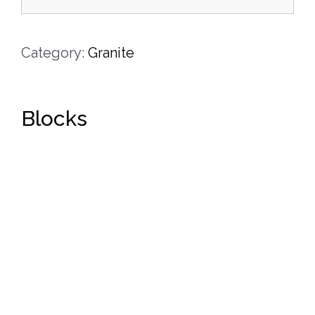
Category:
Granite
Blocks
DETAILS