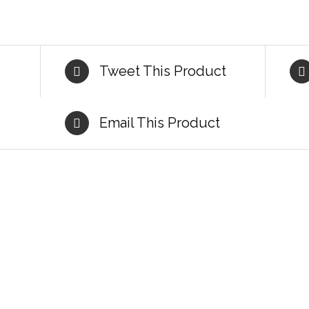
Tweet This Product
Email This Product
DETAILS