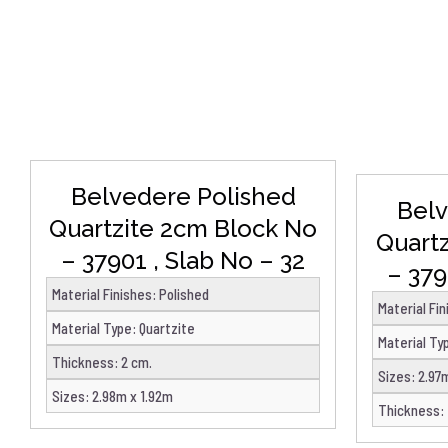
DETAILS
Belvedere Polished
Belv
Quartzite 2cm Block No
Quart
– 37901 , Slab No – 32
– 379
Material Finishes
:
Polished
Material Fi
Material Type
:
Quartzite
Material Ty
Thickness
:
2 cm.
Sizes
:
2.97
Sizes
:
2.98m x 1.92m
Thickness
: