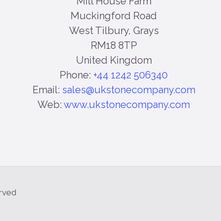
Mill House Farm
Muckingford Road
West Tilbury, Grays
RM18 8TP
United Kingdom
Phone:
+44 1242 506340
Email:
sales@ukstonecompany.com
Web:
www.ukstonecompany.com
erved