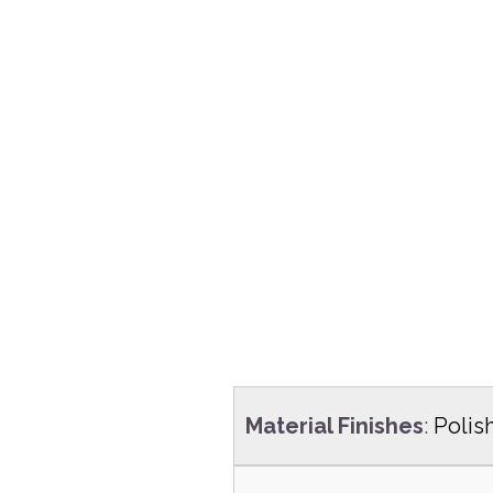
Material Finishes
:
Polis