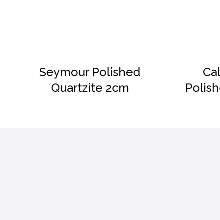
DETAILS
Seymour Polished
Ca
Quartzite 2cm
Polis