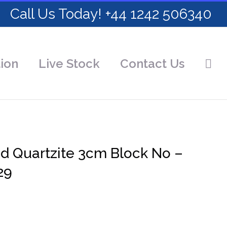
Call Us Today! +44 1242 506340
ion
Live Stock
Contact Us
ed Quartzite 3cm Block No –
29