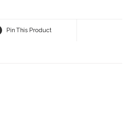
Pin This Product
DETAILS