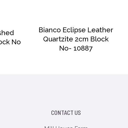
Bianco Eclipse Leather
shed
Quartzite 2cm Block
ock No
No- 10887
CONTACT US