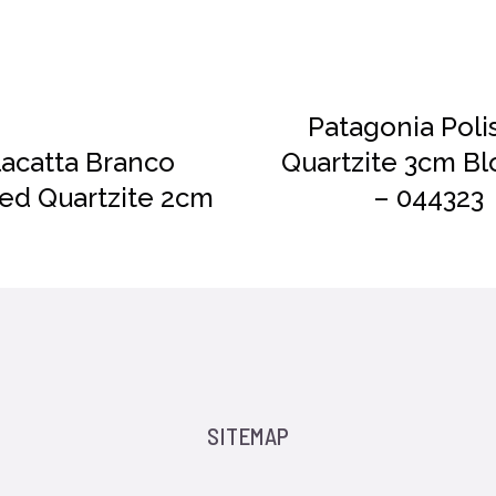
DETAILS
Patagonia Poli
lacatta Branco
Quartzite 3cm Bl
hed Quartzite 2cm
– 044323
SITEMAP