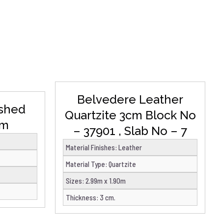
DETAILS
Belvedere Leather
ished
Quartzite 3cm Block No
cm
– 37901 , Slab No – 7
Material Finishes
:
Leather
Material Type
:
Quartzite
Sizes
:
2.99m x 1.90m
Thickness
:
3 cm.