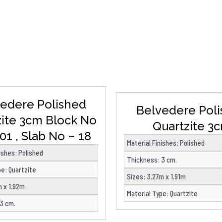
DETAILS
DETAILS
edere Polished
Belvedere Pol
zite 3cm Block No
Quartzite 3
01 , Slab No – 18
Material Finishes
:
Polished
nishes
:
Polished
Thickness
:
3 cm.
pe
:
Quartzite
Sizes
:
3.27m x 1.91m
m x 1.92m
Material Type
:
Quartzite
3 cm.