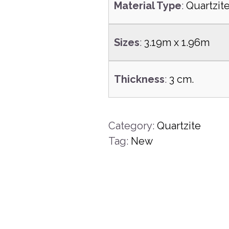
Material Type
:
Quartzit
Sizes
:
3.19m x 1.96m
Thickness
:
3 cm.
Category:
Quartzite
Tag:
New