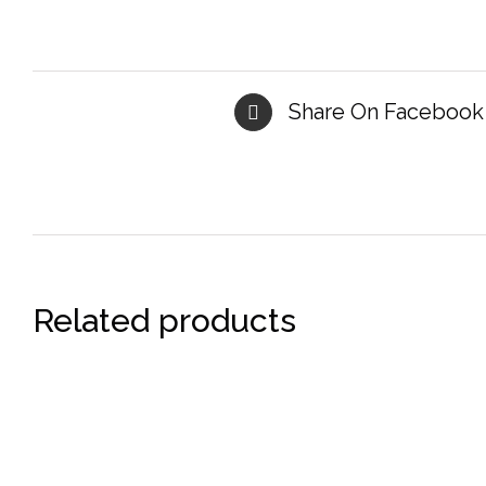
Share On Facebook
Related products