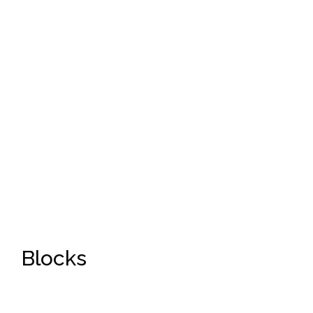
Blocks