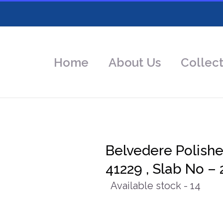
Home
About Us
Collect
Belvedere Polish
41229 , Slab No – 
Available stock - 14