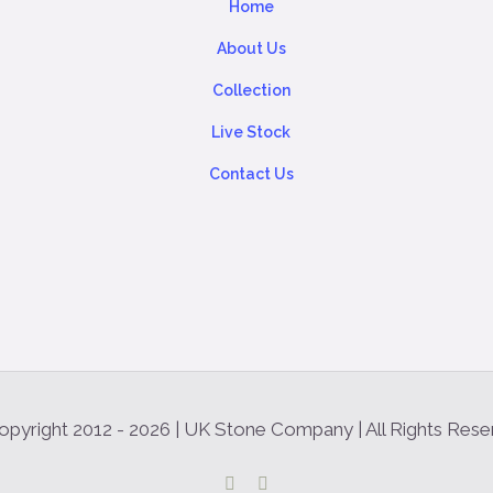
Home
About Us
Collection
Live Stock
Contact Us
opyright 2012 -
2026 | UK Stone Company | All Rights Res
Facebook
Instagram