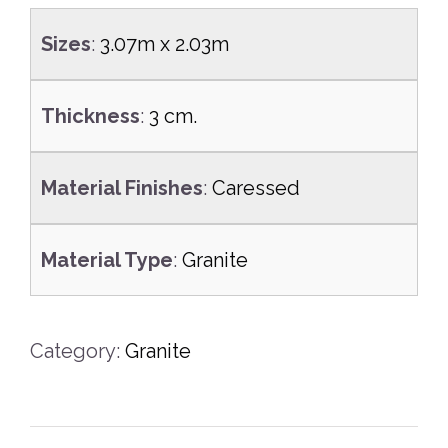
Sizes
:
3.07m x 2.03m
Thickness
:
3 cm.
Material Finishes
:
Caressed
Material Type
:
Granite
Category:
Granite