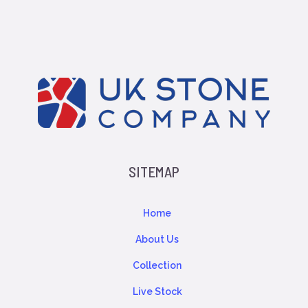
SITEMAP
Home
About Us
Collection
Live Stock