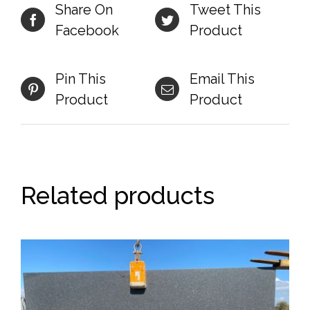
Share On
Tweet This
Facebook
Product
Pin This
Email This
Product
Product
Related products