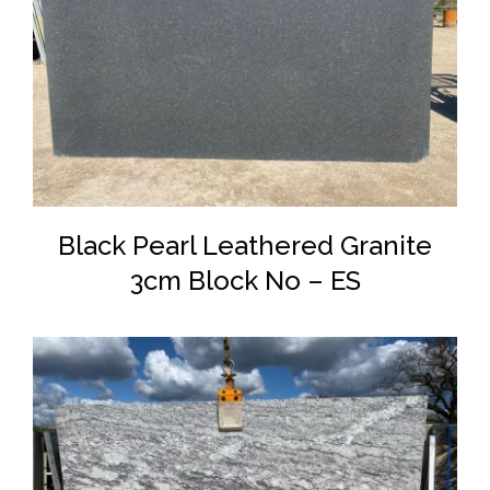
DETAILS
Black Pearl Leathered Granite
3cm Block No – ES