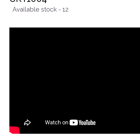
Available stock - 12