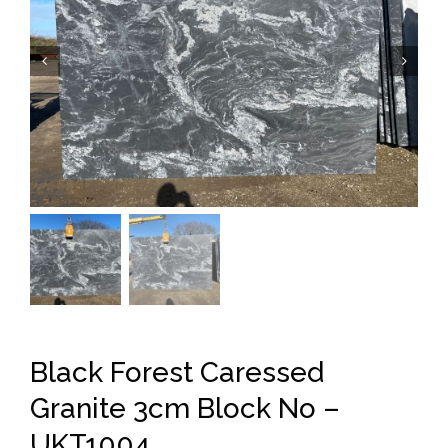


Black Forest Caressed
Granite 3cm Block No –
UKT1004