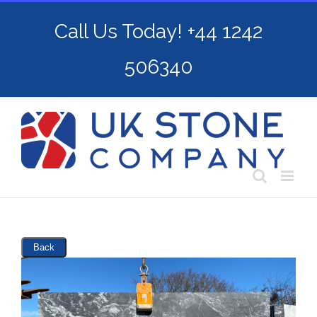
Skip
Call Us Today! +44 1242
to
content
506340
Back