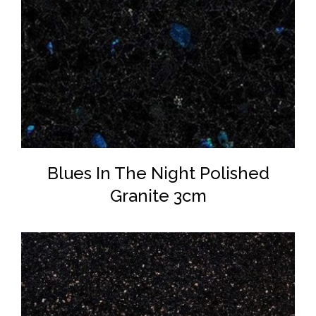
DETAILS
Blues In The Night Polished
Granite 3cm