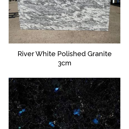
DETAILS
River White Polished Granite
3cm