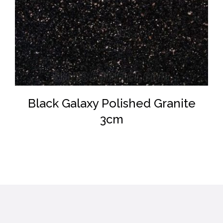
DETAILS
Black Galaxy Polished Granite
3cm