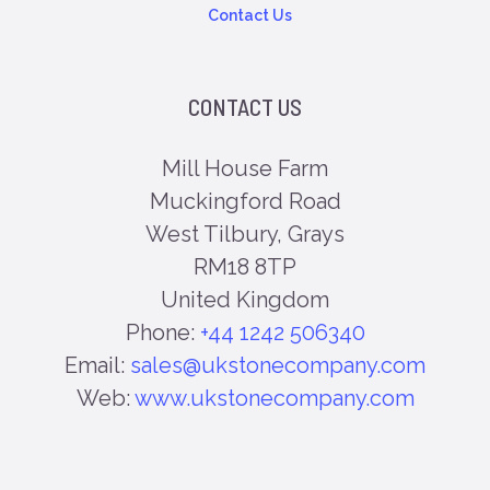
Contact Us
CONTACT US
Mill House Farm
Muckingford Road
West Tilbury, Grays
RM18 8TP
United Kingdom
Phone:
+44 1242 506340
Email:
sales@ukstonecompany.com
Web:
www.ukstonecompany.com