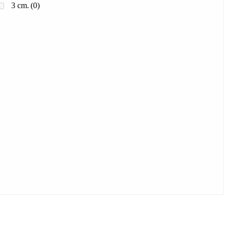
3 cm.
(0)