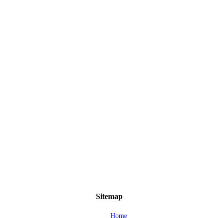
Sitemap
Home