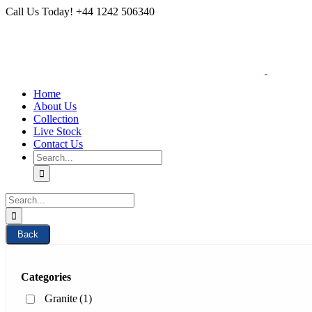
Skip
Call Us Today! +44 1242 506340
to
content
Home
About Us
Collection
Live Stock
Contact Us
Search
for:
Search
for:
Back
Categories
Granite
(1)