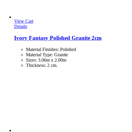
View Cart
Details
Ivory Fantasy Polished Granite 2cm
Material Finishes
:
Polished
Material Type
:
Granite
Sizes
:
3.06m x 2.00m
Thickness
:
2 cm.