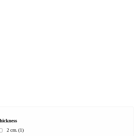
hickness
2 cm.
(1)