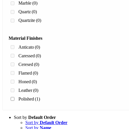
Marble
(0)
Quartz
(0)
Quartzite
(0)
Material Finishes
Anticato
(0)
Caressed
(0)
Ceresed
(0)
Flamed
(0)
Honed
(0)
Leather
(0)
Polished
(1)
Sort by
Default Order
Sort by
Default Order
Sort by
Name