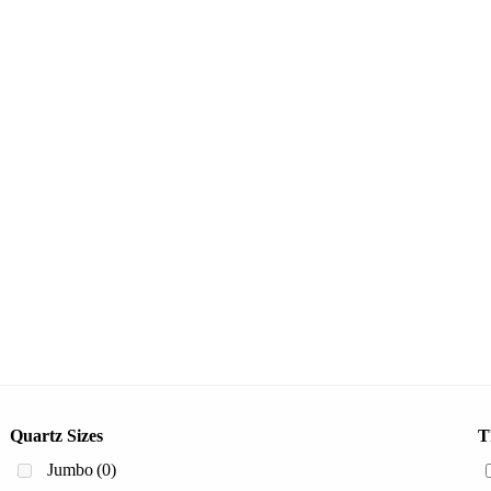
Quartz Sizes
T
Jumbo
(0)