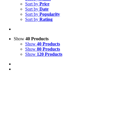
Sort by
Price
Sort by
Date
Sort by
Popularity
Sort by
Rating
Show
40 Products
Show
40 Products
Show
80 Products
Show
120 Products