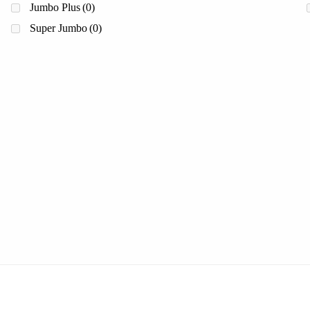
Jumbo Plus
(0)
Super Jumbo
(0)