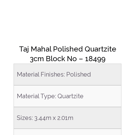
DETAILS
Taj Mahal Polished Quartzite
3cm Block No – 18499
Material Finishes
:
Polished
Material Type
:
Quartzite
Sizes
:
3.44m x 2.01m