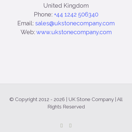
United Kingdom
Phone:
+44 1242 506340
Email:
sales@ukstonecompany.com
Web:
www.ukstonecompany.com
© Copyright 2012 -
2026 | UK Stone Company | All
Rights Reserved
Facebook
Instagram