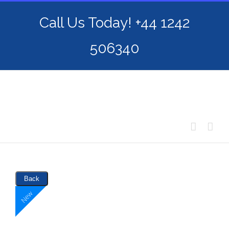
Skip
Call Us Today! +44 1242
to
content
506340
Back
New