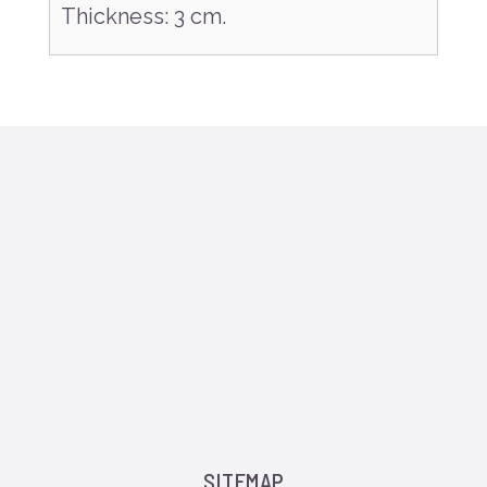
Thickness
:
3 cm.
SITEMAP