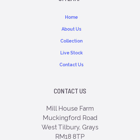
Home
About Us
Collection
Live Stock
Contact Us
CONTACT US
Mill House Farm
Muckingford Road
West Tilbury, Grays
RM18 8TP