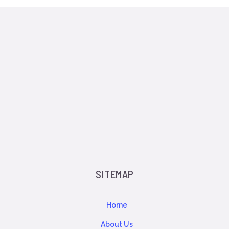
SITEMAP
Home
About Us