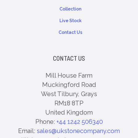
Collection
Live Stock
Contact Us
CONTACT US
Mill House Farm
Muckingford Road
West Tilbury, Grays
RM18 8TP
United Kingdom
Phone:
+44 1242 506340
Email:
sales@ukstonecompany.com