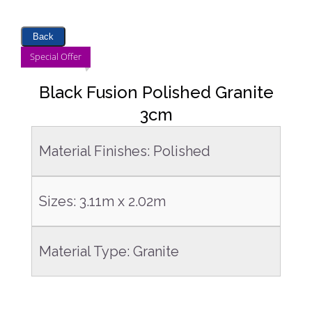
Back
DETAILS
Special Offer
Black Fusion Polished Granite
3cm
Material Finishes
:
Polished
Sizes
:
3.11m x 2.02m
Material Type
:
Granite